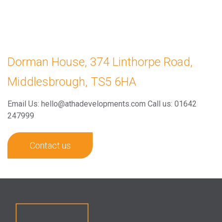
Dorman House, 374 Linthorpe Road,
Middlesbrough, TS5 6HA
Email Us: hello@athadevelopments.com
Call us: 01642
247999
Contact us