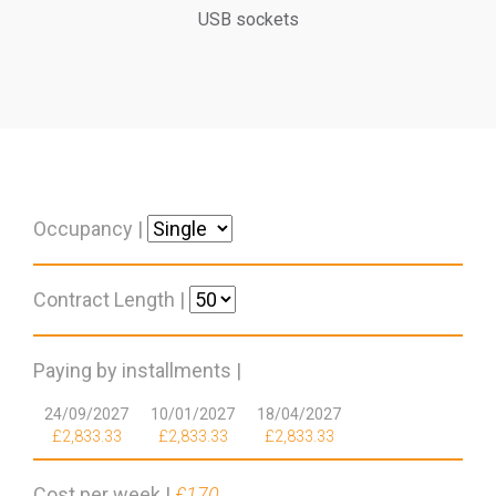
USB sockets
Occupancy |
Contract Length |
Paying by installments |
24/09/2027
10/01/2027
18/04/2027
£2,833.33
£2,833.33
£2,833.33
Cost per week |
£170