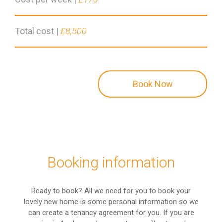
Total cost |
£8,500
Book Now
Booking information
Ready to book? All we need for you to book your
lovely new home is some personal information so we
can create a tenancy agreement for you. If you are