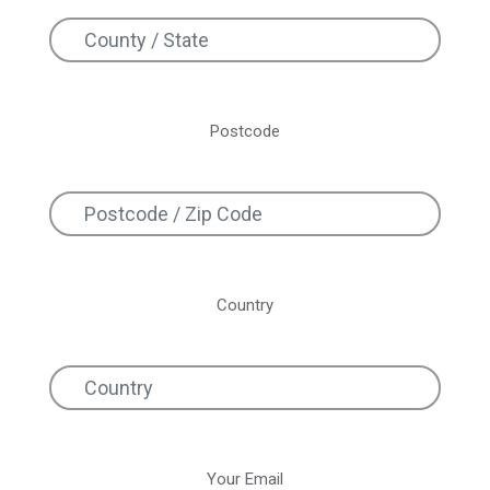
Postcode
Country
Your Email