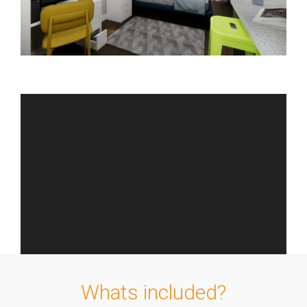
Whats included?