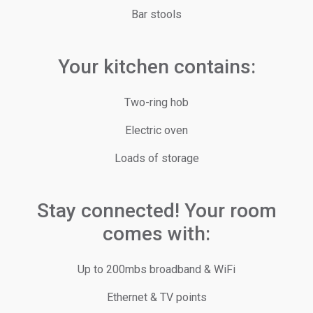
Bar stools
Your kitchen contains:
Two-ring hob
Electric oven
Loads of storage
Stay connected! Your room
comes with:
Up to 200mbs broadband & WiFi
Ethernet & TV points