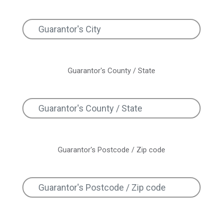
Guarantor's County / State
Guarantor's Postcode / Zip code