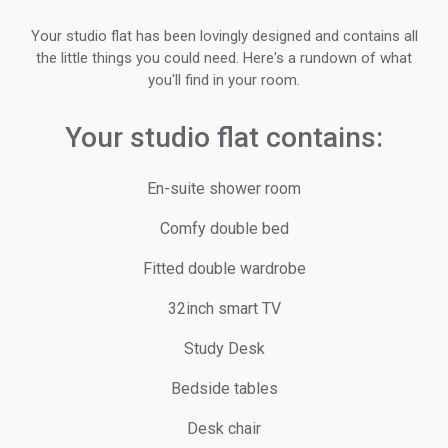
Your studio flat has been lovingly designed and contains all
the little things you could need. Here's a rundown of what
you'll find in your room.
Your studio flat contains:
En-suite shower room
Comfy double bed
Fitted double wardrobe
32inch smart TV
Study Desk
Bedside tables
Desk chair