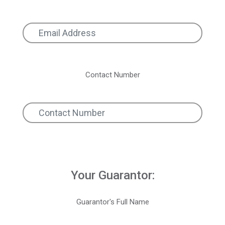
Contact Number
Your Guarantor:
Guarantor's Full Name