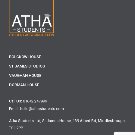
BOLCKOW HOUSE
ST JAMES STUDIOS
VAUGHAN HOUSE
DORMAN HOUSE
Call Us: 01642 247999
Email: hello@athastudents.com
Atha Students Ltd,
St James House, 139 Albert Rd,
Middlesbrough,
TS1 2PP