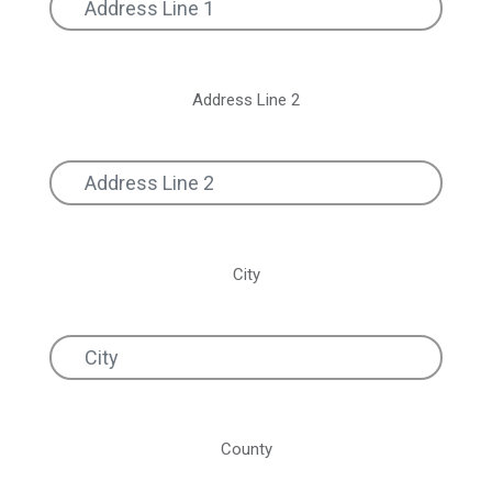
Address Line 2
City
County