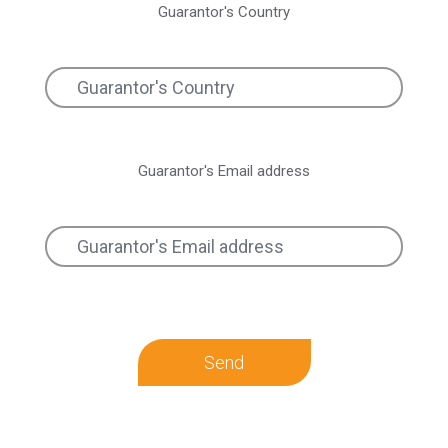
Guarantor's Country
Guarantor's Email address