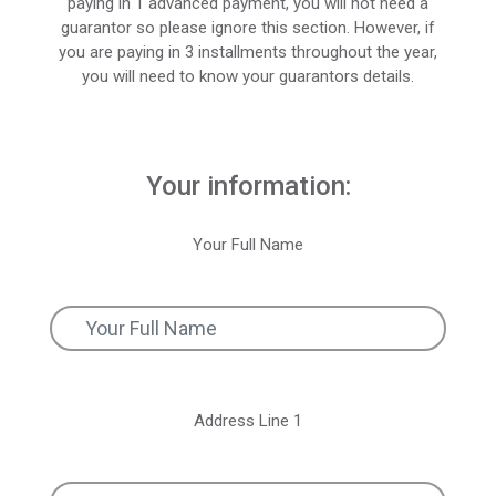
paying in 1 advanced payment, you will not need a
guarantor so please ignore this section. However, if
you are paying in 3 installments throughout the year,
you will need to know your guarantors details.
Your information:
Your Full Name
Address Line 1