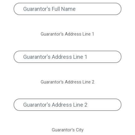
Guarantor's Address Line 1
Guarantor's Address Line 2
Guarantor's City