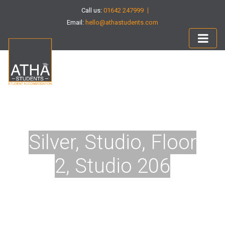
Call us:
01642 247999
Email:
hello@athastudents.com
Silver, Studio, Floor
2, Studio 206