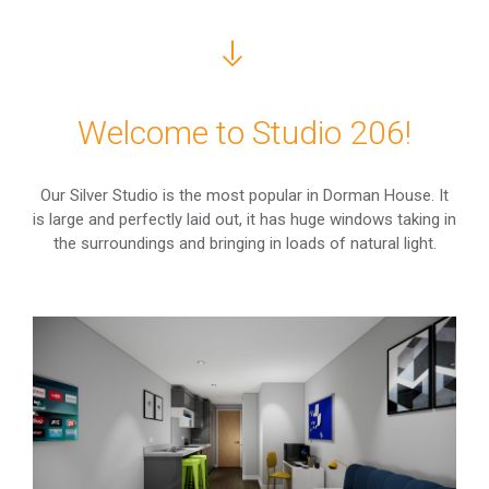
Welcome to Studio 206!
Our Silver Studio is the most popular in Dorman House. It
is large and perfectly laid out, it has huge windows taking in
the surroundings and bringing in loads of natural light.