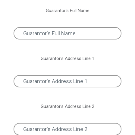
Guarantor's Full Name
Guarantor's Address Line 1
Guarantor's Address Line 2