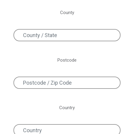
County
Postcode
Country