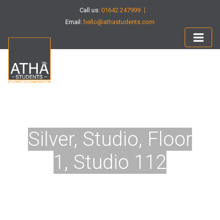
Call us:
01642 247999
Email:
hello@athastudents.com
Silver, Studio, Floor
1, Studio 112