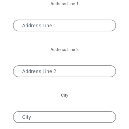
Address Line 1
Address Line 2
City