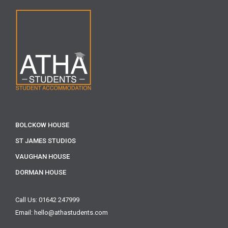
BOLCKOW HOUSE
ST JAMES STUDIOS
VAUGHAN HOUSE
DORMAN HOUSE
Call Us: 01642 247999
Email: hello@athastudents.com