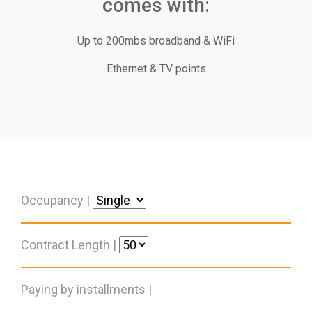
comes with:
Up to 200mbs broadband & WiFi
Ethernet & TV points
Occupancy |
Contract Length |
Paying by installments |