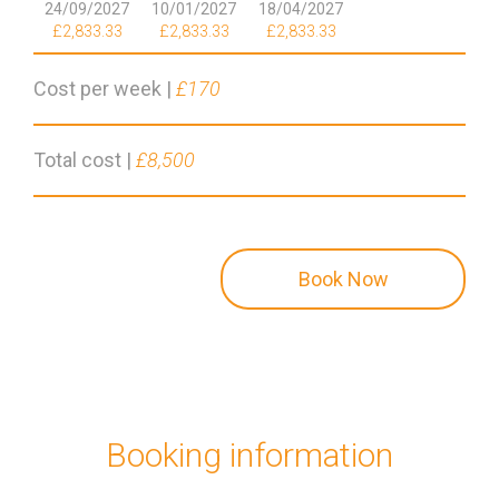
24/09/2027
10/01/2027
18/04/2027
£2,833.33
£2,833.33
£2,833.33
Cost per week |
£170
Total cost |
£8,500
Book Now
Booking information