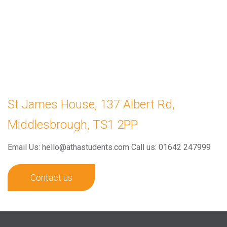
St James House, 137 Albert Rd,
Middlesbrough, TS1 2PP
Email Us: hello@athastudents.com
Call us: 01642 247999
Contact us