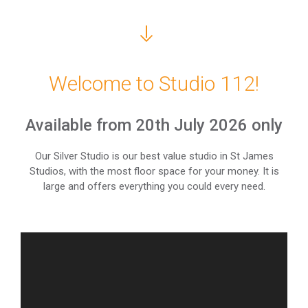
Welcome to Studio 112!
Available from 20th July 2026 only
Our Silver Studio is our best value studio in St James
Studios, with the most floor space for your money. It is
large and offers everything you could every need.