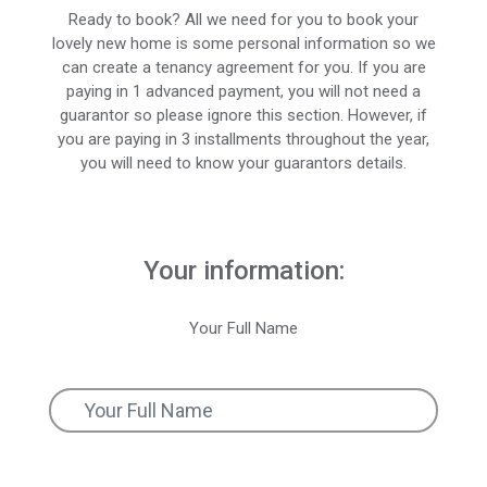
Ready to book? All we need for you to book your
lovely new home is some personal information so we
can create a tenancy agreement for you. If you are
paying in 1 advanced payment, you will not need a
guarantor so please ignore this section. However, if
you are paying in 3 installments throughout the year,
you will need to know your guarantors details.
Your information:
Your Full Name