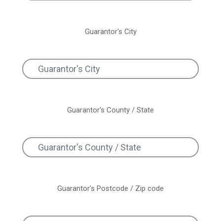
Guarantor's City
Guarantor's County / State
Guarantor's Postcode / Zip code