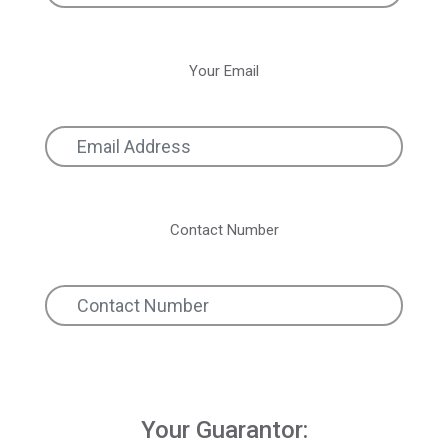
Your Email
Contact Number
Your Guarantor: