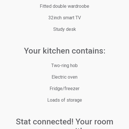
Fitted double wardroobe
32inch smart TV
Study desk
Your kitchen contains:
Two-ring hob
Electric oven
Fridge/freezer
Loads of storage
Stat connected! Your room