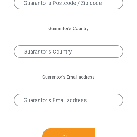
Guarantor's Country
Guarantor's Email address