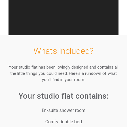
Whats included?
Your studio flat has been lovingly designed and contains all
the little things you could need. Here's a rundown of what
you'll find in your room.
Your studio flat contains:
En-suite shower room
Comfy double bed