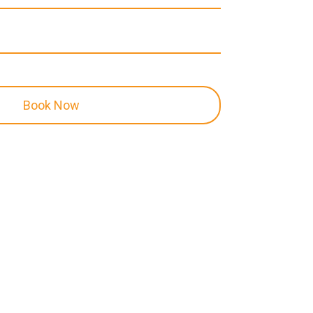
Book Now