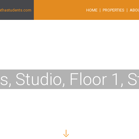
athastudents.com
HOME
PROPERTIES
ABO
us, Studio, Floor 1, 