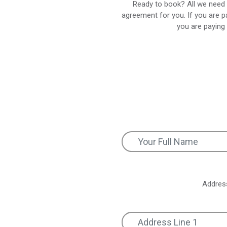
Ready to book? All we need 
agreement for you. If you are p
you are paying 
Addres