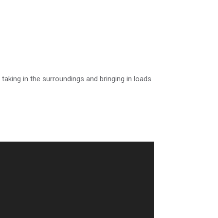
 taking in the surroundings and bringing in loads