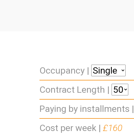
Occupancy |
Contract Length |
Paying by installments 
Cost per week |
£160