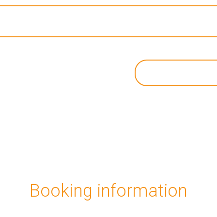
Booking information