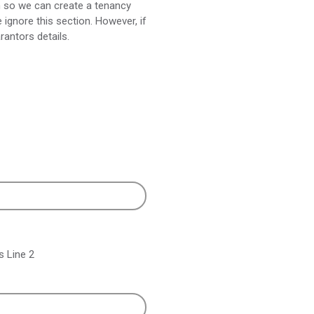
n so we can create a tenancy
ignore this section. However, if
rantors details.
 Line 2