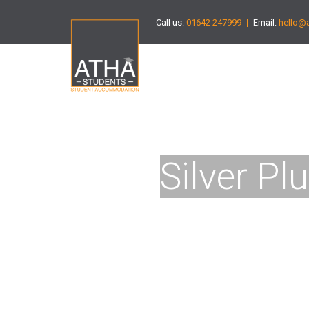
Call us:
01642 247999
Email:
hello@
Silver Pl