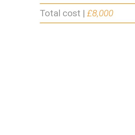
Total cost |
£8,000