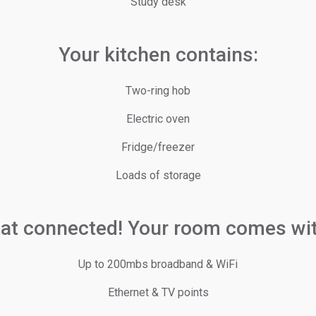
Study desk
Your kitchen contains:
Two-ring hob
Electric oven
Fridge/freezer
Loads of storage
tat connected! Your room comes wit
Up to 200mbs broadband & WiFi
Ethernet & TV points