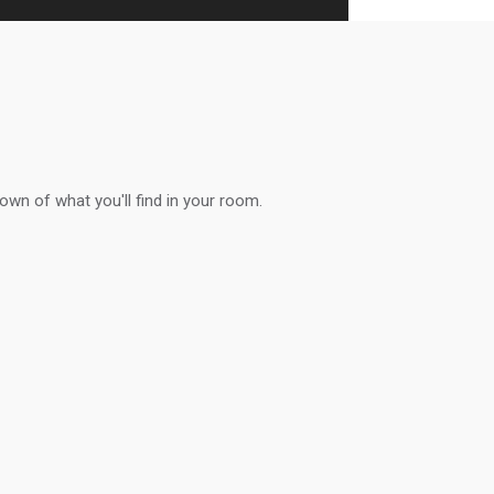
down of what you'll find in your room.