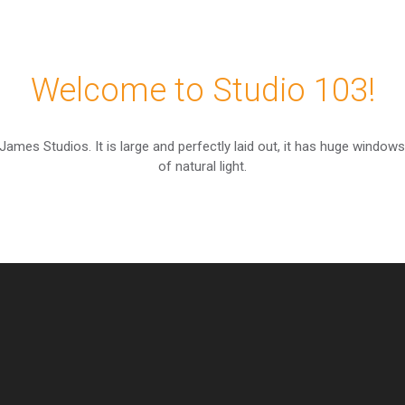
Welcome to Studio 103!
 James Studios. It is large and perfectly laid out, it has huge windows
of natural light.