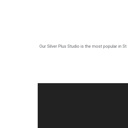
Our Silver Plus Studio is the most popular in St