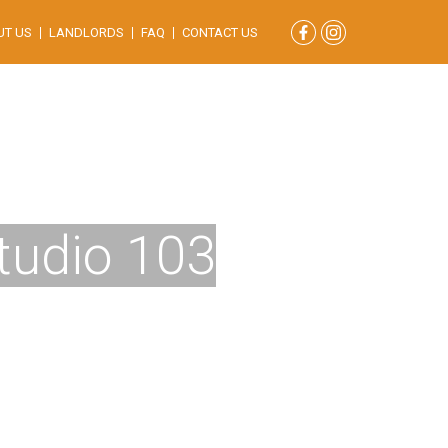
UT US
LANDLORDS
FAQ
CONTACT US
Studio 103