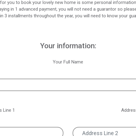
for you to book your lovely new home is some personal informatio
aying in 1 advanced payment, you will not need a guarantor so please 
in 3 installments throughout the year, you will need to know your gua
Your information:
Your Full Name
s Line 1
Address