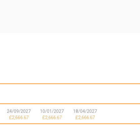
|
24/09/2027
10/01/2027
18/04/2027
£2,666.67
£2,666.67
£2,666.67