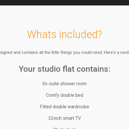
Whats included?
signed and contains all the little things you could need. Here's a run
Your studio flat contains:
En-suite shower room
Comfy double bed
Fitted double wardroobe
32inch smart TV