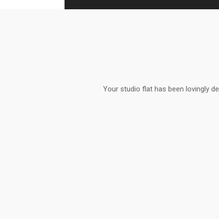
Your studio flat has been lovingly de