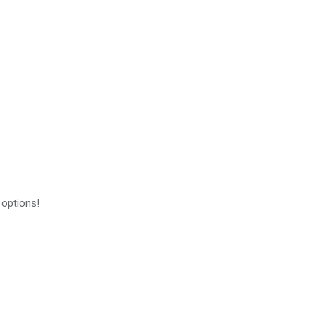
 options!