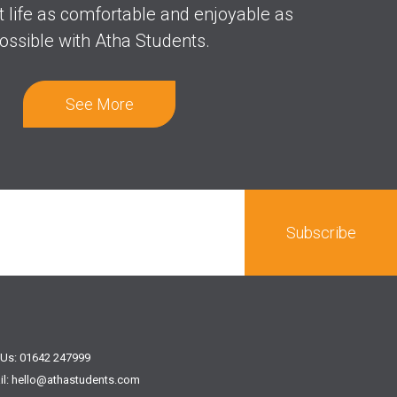
t life as comfortable and enjoyable as
ossible with Atha Students.
See More
 Us: 01642 247999
il: hello@athastudents.com