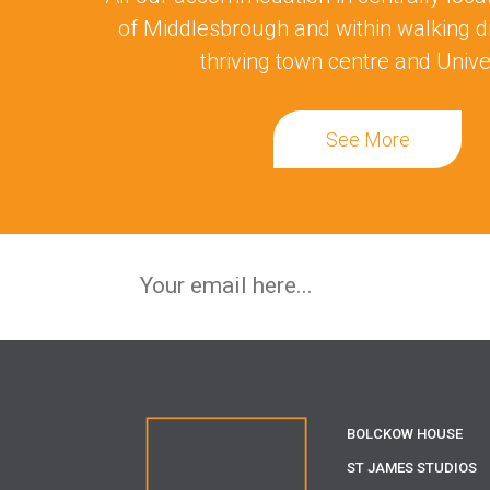
of Middlesbrough and within walking d
thriving town centre and Univer
See More
BOLCKOW HOUSE
ST JAMES STUDIOS