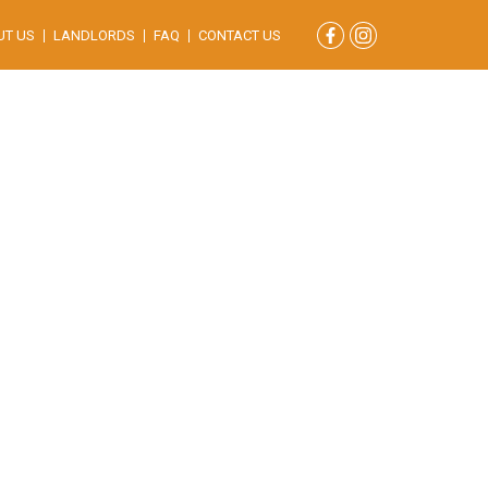
UT US
LANDLORDS
FAQ
CONTACT US