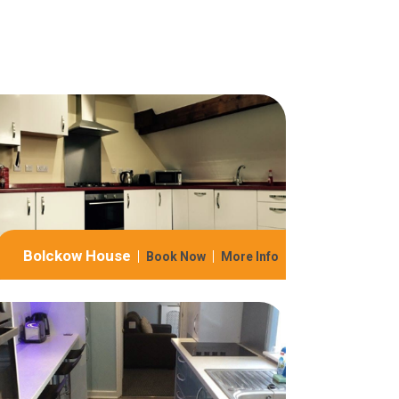
Bolckow House
Book Now
More Info