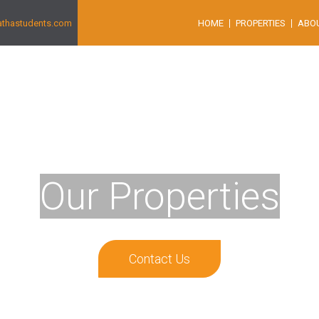
athastudents.com
HOME
PROPERTIES
ABO
Our Properties
Contact Us