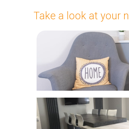
Take a look at your