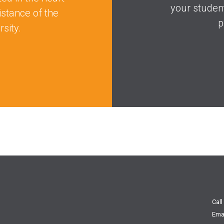
your studen
istance of the
p
sity.
Call
Ema