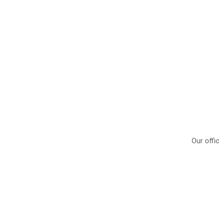
Our offi