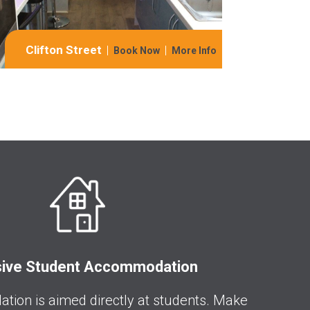
Clifton Street
Book Now
More Info
sive Student Accommodation
ion is aimed directly at students. Make