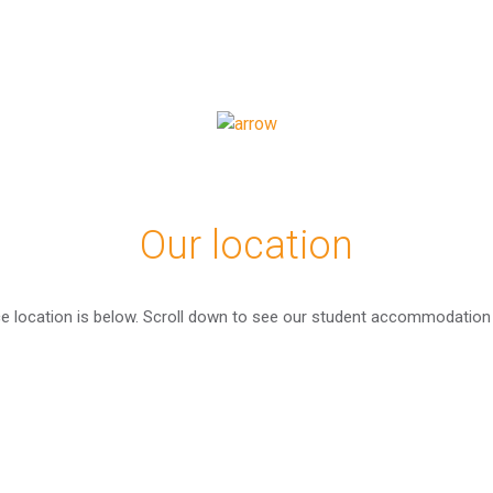
Our location
ce location is below. Scroll down to see our student accommodation