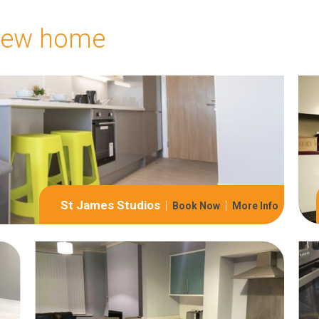
 new home
St James Studios
Book Now
More Info