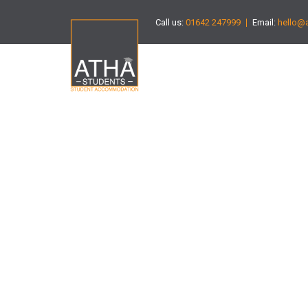
Call us:
01642 247999
Email:
hello@