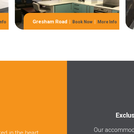
Gresham Road
nfo
Book Now
More Info
Exclu
Our accommodat
ed in the heart