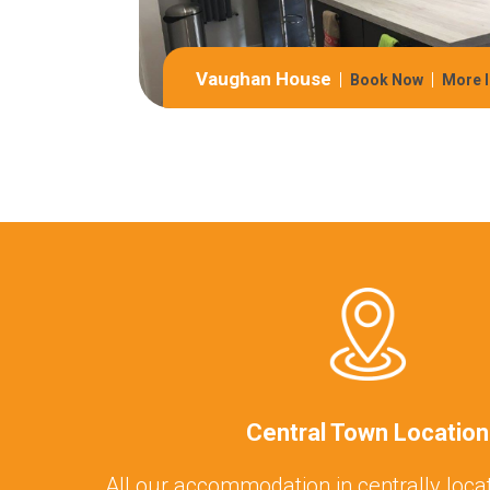
Vaughan House
Book Now
More I
Central Town Location
All our accommodation in centrally locat