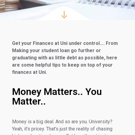
Get your Finances at Uni under control…. From
Making your student loan go further or
graduating with as little debt as possible, here
are some helpful tips to keep on top of your
finances at Uni.
Money Matters.. You
Matter..
Money is a big deal. And so are you. University?
Yeah, it’s pricey. That’s just the reality of chasing