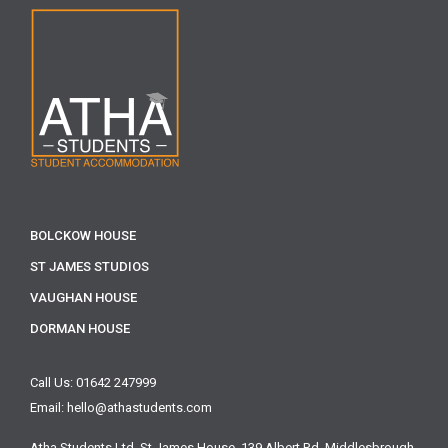
BOLCKOW HOUSE
ST JAMES STUDIOS
VAUGHAN HOUSE
DORMAN HOUSE
Call Us: 01642 247999
Email: hello@athastudents.com
Atha Students Ltd,
St James House, 139 Albert Rd,
Middlesbrough,