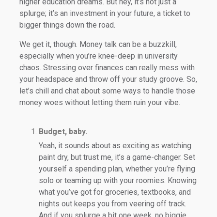
higher education dreams. But hey, it’s not just a
splurge; it’s an investment in your future, a ticket to
bigger things down the road.
We get it, though. Money talk can be a buzzkill,
especially when you’re knee-deep in university
chaos. Stressing over finances can really mess with
your headspace and throw off your study groove. So,
let’s chill and chat about some ways to handle those
money woes without letting them ruin your vibe.
Budget, baby.
Yeah, it sounds about as exciting as watching
paint dry, but trust me, it’s a game-changer. Set
yourself a spending plan, whether you’re flying
solo or teaming up with your roomies. Knowing
what you’ve got for groceries, textbooks, and
nights out keeps you from veering off track.
And if you splurge a bit one week, no biggie.