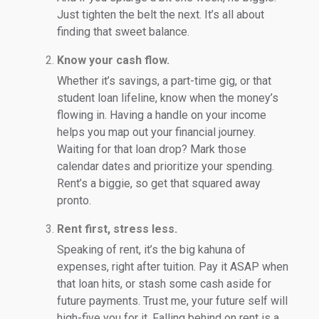
Just tighten the belt the next. It’s all about
finding that sweet balance.
Know your cash flow.
Whether it’s savings, a part-time gig, or that
student loan lifeline, know when the money’s
flowing in. Having a handle on your income
helps you map out your financial journey.
Waiting for that loan drop? Mark those
calendar dates and prioritize your spending.
Rent’s a biggie, so get that squared away
pronto.
Rent first, stress less.
Speaking of rent, it’s the big kahuna of
expenses, right after tuition. Pay it ASAP when
that loan hits, or stash some cash aside for
future payments. Trust me, your future self will
high-five you for it. Falling behind on rent is a