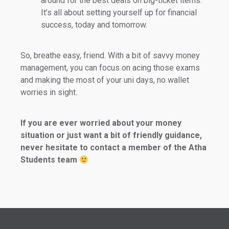
around for the best deals on big-ticket items.
It’s all about setting yourself up for financial
success, today and tomorrow.
So, breathe easy, friend. With a bit of savvy money
management, you can focus on acing those exams
and making the most of your uni days, no wallet
worries in sight.
If you are ever worried about your money
situation or just want a bit of friendly guidance,
never hesitate to contact a member of the Atha
Students team