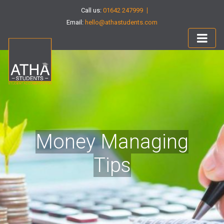
Call us:
01642 247999
Email:
hello@athastudents.com
Money Managing
Tips