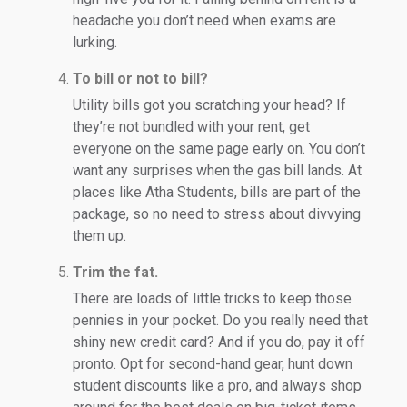
headache you don’t need when exams are
lurking.
To bill or not to bill?
Utility bills got you scratching your head? If
they’re not bundled with your rent, get
everyone on the same page early on. You don’t
want any surprises when the gas bill lands. At
places like Atha Students, bills are part of the
package, so no need to stress about divvying
them up.
Trim the fat.
There are loads of little tricks to keep those
pennies in your pocket. Do you really need that
shiny new credit card? And if you do, pay it off
pronto. Opt for second-hand gear, hunt down
student discounts like a pro, and always shop